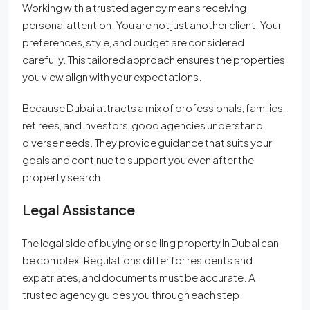
Working with a trusted agency means receiving
personal attention. You are not just another client. Your
preferences, style, and budget are considered
carefully. This tailored approach ensures the properties
you view align with your expectations.
Because Dubai attracts a mix of professionals, families,
retirees, and investors, good agencies understand
diverse needs. They provide guidance that suits your
goals and continue to support you even after the
property search.
Legal Assistance
The legal side of buying or selling property in Dubai can
be complex. Regulations differ for residents and
expatriates, and documents must be accurate. A
trusted agency guides you through each step.