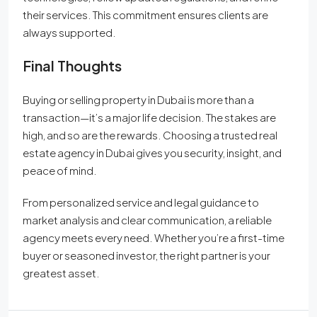
their services. This commitment ensures clients are
always supported.
Final Thoughts
Buying or selling property in Dubai is more than a
transaction—it’s a major life decision. The stakes are
high, and so are the rewards. Choosing a trusted real
estate agency in Dubai gives you security, insight, and
peace of mind.
From personalized service and legal guidance to
market analysis and clear communication, a reliable
agency meets every need. Whether you’re a first-time
buyer or seasoned investor, the right partner is your
greatest asset.