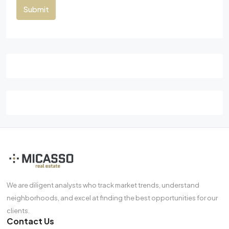
Submit
We are diligent analysts who track market trends, understand
neighborhoods, and excel at finding the best opportunities for our
clients.
Contact Us