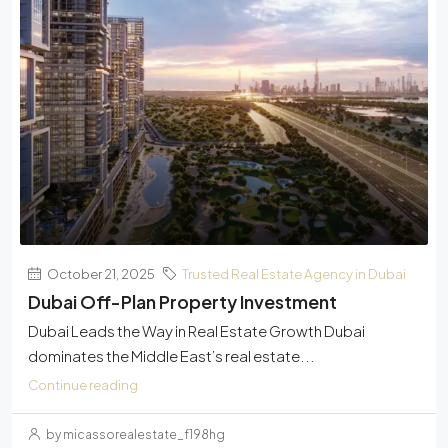
October 21, 2025
Trusted Real Estate Agency in Dubai
Dubai Off-Plan Property Investment
Dubai Leads the Way in Real Estate Growth Dubai
dominates the Middle East’s real estate...
Continue reading
by micassorealestate_f198hg