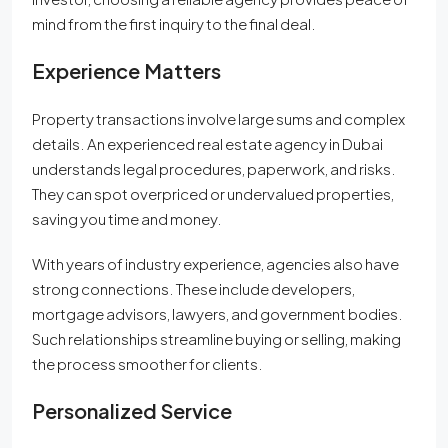
mind from the first inquiry to the final deal.
Experience Matters
Property transactions involve large sums and complex
details. An experienced real estate agency in Dubai
understands legal procedures, paperwork, and risks.
They can spot overpriced or undervalued properties,
saving you time and money.
With years of industry experience, agencies also have
strong connections. These include developers,
mortgage advisors, lawyers, and government bodies.
Such relationships streamline buying or selling, making
the process smoother for clients.
Personalized Service