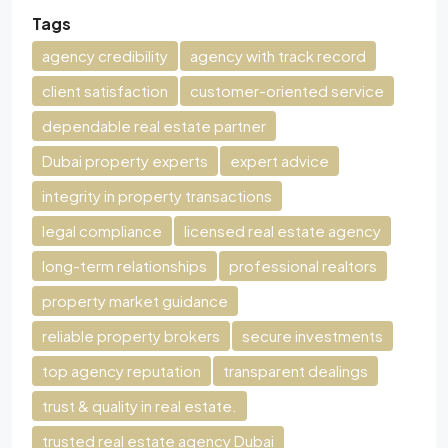
Tags
agency credibility
agency with track record
client satisfaction
customer-oriented service
dependable real estate partner
Dubai property experts
expert advice
integrity in property transactions
legal compliance
licensed real estate agency
long-term relationships
professional realtors
property market guidance
reliable property brokers
secure investments
top agency reputation
transparent dealings
trust & quality in real estate.
trusted real estate agency Dubai