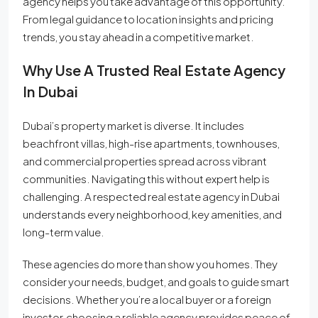
agency helps you take advantage of this opportunity.
From legal guidance to location insights and pricing
trends, you stay ahead in a competitive market.
Why Use A Trusted Real Estate Agency
In Dubai
Dubai’s property market is diverse. It includes
beachfront villas, high-rise apartments, townhouses,
and commercial properties spread across vibrant
communities. Navigating this without expert help is
challenging. A respected real estate agency in Dubai
understands every neighborhood, key amenities, and
long-term value.
These agencies do more than show you homes. They
consider your needs, budget, and goals to guide smart
decisions. Whether you’re a local buyer or a foreign
investor, choosing a reliable agency provides peace of