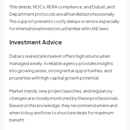
Title deeds, NOCs, RERA compliance, and Dubai Land
Department protocols are all handled professionally.
This support prevents costly delays or errors especially
for international investors unfamiliar with UAE laws.
Investment Advice
Dubai’s real estate market offers high returns when
managed wisely. A reliable agency provides insights
into growing areas, strong rental opportunities, and
properties with high capital growth potential.
Market trends, new project launches, and regulatory
changes are closely monitored by these professionals.
Based on this knowledge, they recommend where and
when to buy and how to structure deals for maximum
benefit.