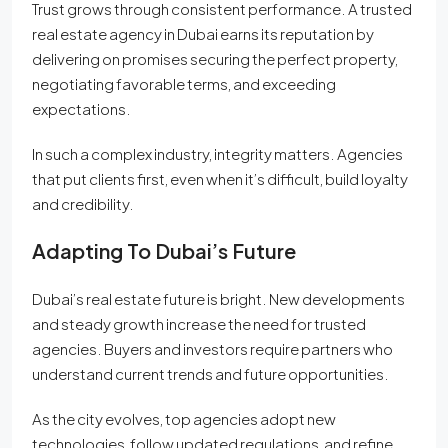
Trust grows through consistent performance. A trusted
real estate agency in Dubai earns its reputation by
delivering on promises securing the perfect property,
negotiating favorable terms, and exceeding
expectations.
In such a complex industry, integrity matters. Agencies
that put clients first, even when it’s difficult, build loyalty
and credibility.
Adapting To Dubai’s Future
Dubai’s real estate future is bright. New developments
and steady growth increase the need for trusted
agencies. Buyers and investors require partners who
understand current trends and future opportunities.
As the city evolves, top agencies adopt new
technologies, follow updated regulations, and refine