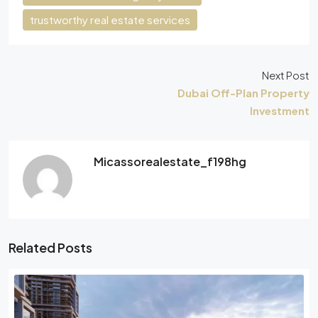
trustworthy real estate services
Next Post
Dubai Off-Plan Property
Investment
Micassorealestate_f198hg
Related Posts