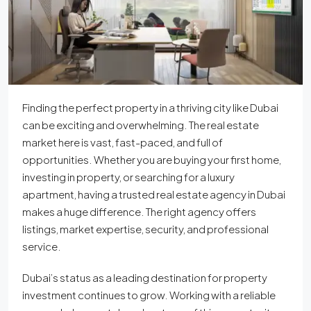
Finding the perfect property in a thriving city like Dubai
can be exciting and overwhelming. The real estate
market here is vast, fast-paced, and full of
opportunities. Whether you are buying your first home,
investing in property, or searching for a luxury
apartment, having a trusted real estate agency in Dubai
makes a huge difference. The right agency offers
listings, market expertise, security, and professional
service.
Dubai’s status as a leading destination for property
investment continues to grow. Working with a reliable