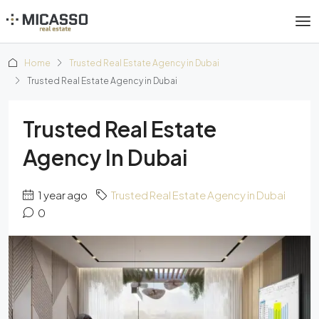
Home
Trusted Real Estate Agency in Dubai
Trusted Real Estate Agency in Dubai
Trusted Real Estate
Agency In Dubai
1 year ago
Trusted Real Estate Agency in Dubai
0