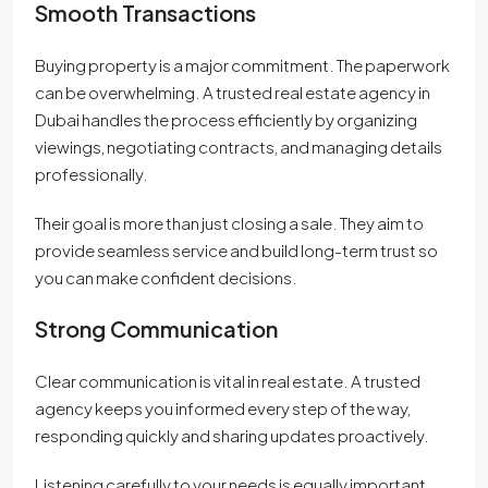
Smooth Transactions
Buying property is a major commitment. The paperwork
can be overwhelming. A trusted real estate agency in
Dubai handles the process efficiently by organizing
viewings, negotiating contracts, and managing details
professionally.
Their goal is more than just closing a sale. They aim to
provide seamless service and build long-term trust so
you can make confident decisions.
Strong Communication
Clear communication is vital in real estate. A trusted
agency keeps you informed every step of the way,
responding quickly and sharing updates proactively.
Listening carefully to your needs is equally important.