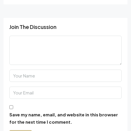
Join The Discussion
Save my name, email, and website in this browser
for the next time I comment.