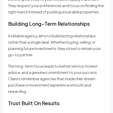
They respect your preferences and focus on finding the
right match instead of pushing unsuitable properties.
Building Long-Term Relationships
A reliable agency aims to build lasting relationships
rather than a single deal. Whether buying, selling, or
planning future investments, they strive to remain your
go-to partner.
This long-term focus leads to better service, honest
advice, and a genuine commitment to your success.
Clients remember agencies that made their dream
purchase or investment experience smooth and
rewarding.
Trust Built On Results