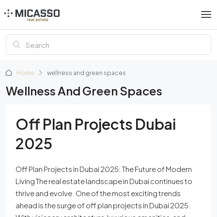
Home
wellness and green spaces
Wellness And Green Spaces
Off Plan Projects Dubai
2025
Off Plan Projects in Dubai 2025: The Future of Modern
Living The real estate landscape in Dubai continues to
thrive and evolve. One of the most exciting trends
ahead is the surge of off plan projects in Dubai 2025.