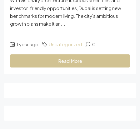
With visionary architecture, luxurious amenities, and
investor-friendly opportunities, Dubai is setting new
benchmarks for modern living. The city’s ambitious
growth plans make it an...
1 year ago
Uncategorized
0
Read More