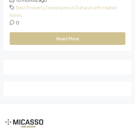
Best Property Developers in Dubai at Affordable
Rates
0
Read More