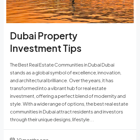
Dubai Property
Investment Tips
The Best Real Estate Communities in Dubai Dubai
stands as a global symbol of excellence, innovation,
and architectural brilliance. Over the years, it has
transformed into a vibrant hub for real estate
investment, offering a perfect blend of modernity and
style. With a wide range of options, the best real estate
communities in Dubai attract residents and investors
through their unique designs, lifestyle...
10 months ago