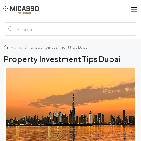
Home
property investment tips Dubai
Property Investment Tips Dubai