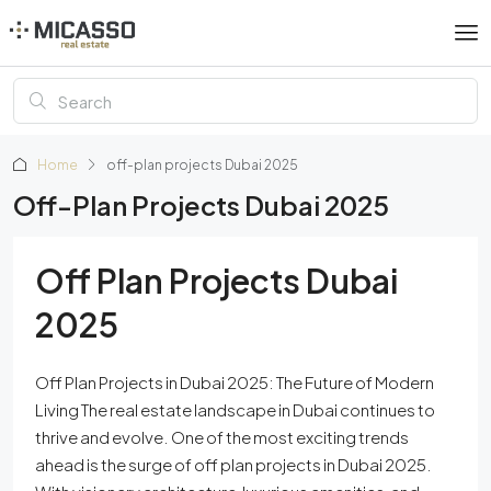
Home
off-plan projects Dubai 2025
Off-Plan Projects Dubai 2025
Off Plan Projects Dubai
2025
Off Plan Projects in Dubai 2025: The Future of Modern
Living The real estate landscape in Dubai continues to
thrive and evolve. One of the most exciting trends
ahead is the surge of off plan projects in Dubai 2025.