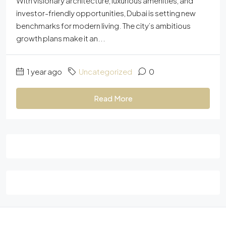
With visionary architecture, luxurious amenities, and
investor-friendly opportunities, Dubai is setting new
benchmarks for modern living. The city’s ambitious
growth plans make it an...
1 year ago
Uncategorized
0
Read More