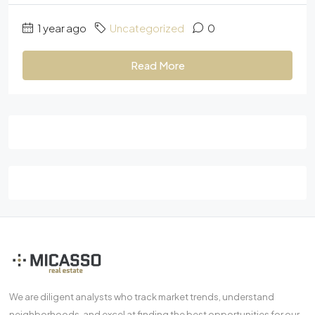
1 year ago
Uncategorized
0
Read More
We are diligent analysts who track market trends, understand
neighborhoods, and excel at finding the best opportunities for our