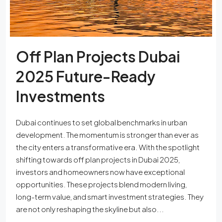
Off Plan Projects Dubai
2025 Future-Ready
Investments
Dubai continues to set global benchmarks in urban
development. The momentum is stronger than ever as
the city enters a transformative era. With the spotlight
shifting towards off plan projects in Dubai 2025,
investors and homeowners now have exceptional
opportunities. These projects blend modern living,
long-term value, and smart investment strategies. They
are not only reshaping the skyline but also...