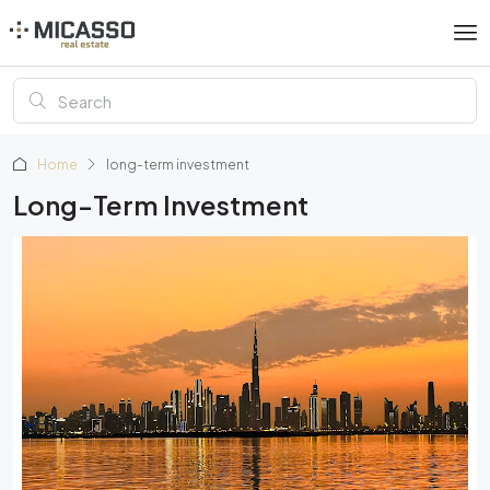
Home
long-term investment
Long-Term Investment