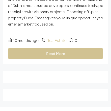
of Dubai’s most trusted developers, continues to shape
the skyline with visionary projects. Choosing off-plan
property Dubai Emaar gives you a unique opportunity to
enter a market focused on...
10 months ago
Real Estate
0
Read More