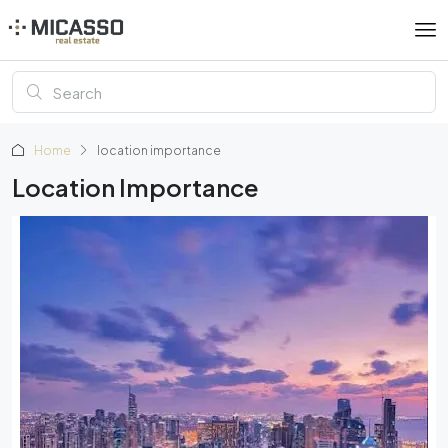
Home
location importance
Location Importance