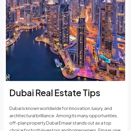
Dubai Real Estate Tips
Dubai is known worldwide for innovation, luxury, and
architectural brilliance. Among its many opportunities,
off-plan property Dubai Emaar stands out as a top
choice for both investors and homeowners. Emaar, one