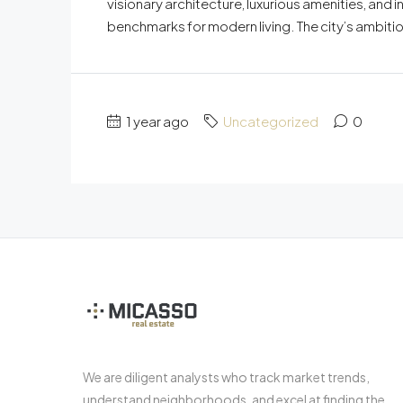
visionary architecture, luxurious amenities, and 
benchmarks for modern living. The city’s ambitio
1 year ago
Uncategorized
0
We are diligent analysts who track market trends,
understand neighborhoods, and excel at finding the