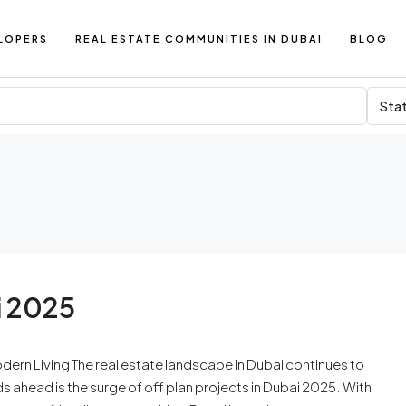
LOPERS
REAL ESTATE COMMUNITIES IN DUBAI
BLOG
Sta
i 2025
odern Living The real estate landscape in Dubai continues to
ds ahead is the surge of off plan projects in Dubai 2025. With