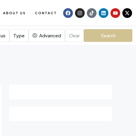
ABOUT US
CONTACT
tus
Type
Advanced
Clear
Search