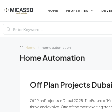
HOME
PROPERTIES
DEVE
Home
home automation
Home Automation
Off Plan Projects Duba
Off Plan Projects in Dubai 2025: The Future of M
thrive and evolve. One of the most exciting tren