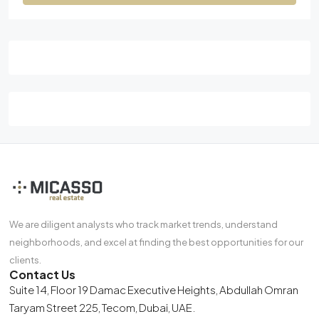
We are diligent analysts who track market trends, understand
neighborhoods, and excel at finding the best opportunities for our
clients.
Contact Us
Suite 14, Floor 19 Damac Executive Heights, Abdullah Omran
Taryam Street 225, Tecom, Dubai, UAE.