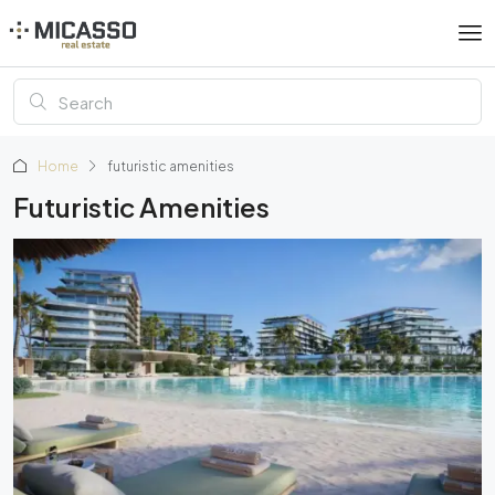
Home
futuristic amenities
Futuristic Amenities