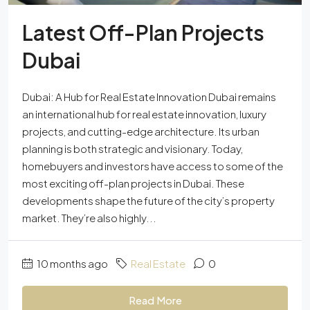
Latest Off-Plan Projects
Dubai
Dubai: A Hub for Real Estate Innovation Dubai remains
an international hub for real estate innovation, luxury
projects, and cutting-edge architecture. Its urban
planning is both strategic and visionary. Today,
homebuyers and investors have access to some of the
most exciting off-plan projects in Dubai. These
developments shape the future of the city’s property
market. They’re also highly...
10 months ago
Real Estate
0
Read More