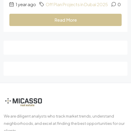
1 year ago
Off Plan Projects in Dubai 2025
0
Read More
We are diligent analysts who track market trends, understand
neighborhoods, and excel at finding the best opportunities for our
clients.