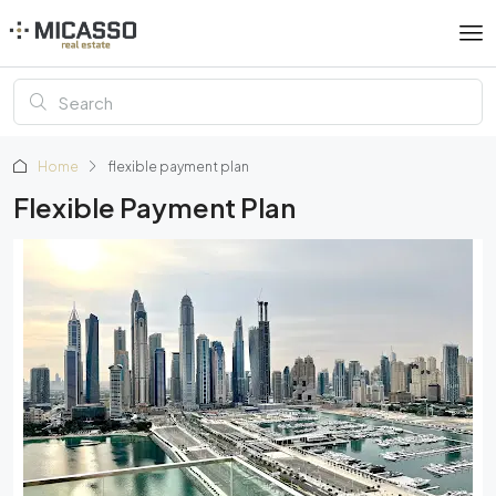
Home
flexible payment plan
Flexible Payment Plan