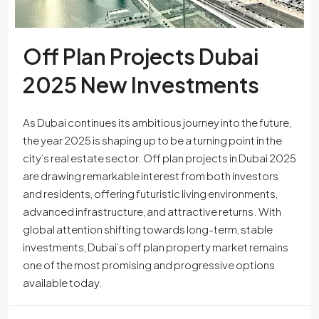
Off Plan Projects Dubai
2025 New Investments
As Dubai continues its ambitious journey into the future,
the year 2025 is shaping up to be a turning point in the
city’s real estate sector. Off plan projects in Dubai 2025
are drawing remarkable interest from both investors
and residents, offering futuristic living environments,
advanced infrastructure, and attractive returns. With
global attention shifting towards long-term, stable
investments, Dubai’s off plan property market remains
one of the most promising and progressive options
available today.