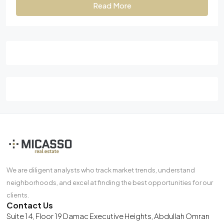
Read More
We are diligent analysts who track market trends, understand
neighborhoods, and excel at finding the best opportunities for our
clients.
Contact Us
Suite 14, Floor 19 Damac Executive Heights, Abdullah Omran