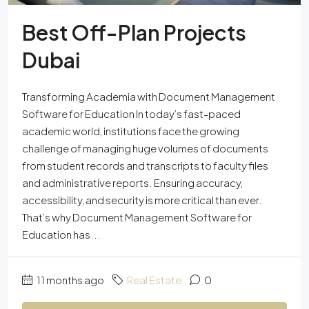
Best Off-Plan Projects
Dubai
Transforming Academia with Document Management
Software for Education In today’s fast-paced
academic world, institutions face the growing
challenge of managing huge volumes of documents
from student records and transcripts to faculty files
and administrative reports. Ensuring accuracy,
accessibility, and security is more critical than ever.
That’s why Document Management Software for
Education has...
11 months ago
Real Estate
0