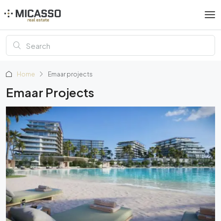
Home
Emaar projects
Emaar Projects