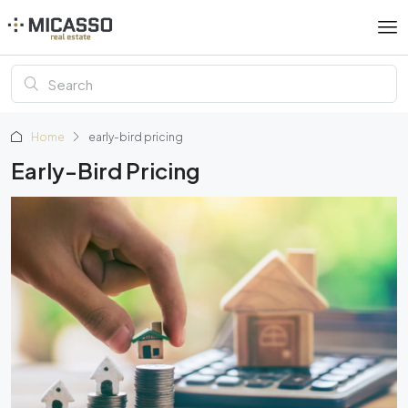
Home
early-bird pricing
Early-Bird Pricing