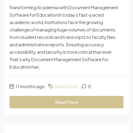
Transforming Academia with Document Management
Software for Education In today’s fast-paced
academic world, institutions face the growing
challenge of managing huge volumes of documents
from student records and transcripts to faculty files
and administrative reports. Ensuring accuracy,
accessibility, and security is more critical than ever.
That’s why Document Management Software for
Education has...
11 months ago
Real Estate
0
Read More