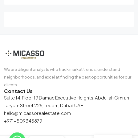
We are diligent analysts who track market trends, understand
neighborhoods, and excel at finding the best opportunities for our
clients.
Contact Us
Suite 14, Floor 19 Damac Executive Heights, Abdullah Omran
Taryam Street 225, Tecom, Dubai, UAE.
hello@micassorealestate.com
+971-509345879