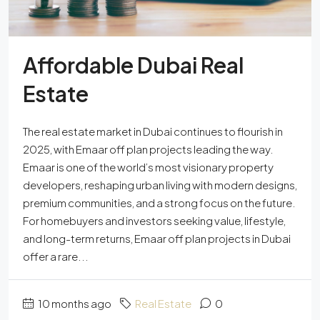
Affordable Dubai Real
Estate
The real estate market in Dubai continues to flourish in
2025, with Emaar off plan projects leading the way.
Emaar is one of the world’s most visionary property
developers, reshaping urban living with modern designs,
premium communities, and a strong focus on the future.
For homebuyers and investors seeking value, lifestyle,
and long-term returns, Emaar off plan projects in Dubai
offer a rare...
10 months ago
Real Estate
0