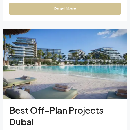
Read More
Best Off-Plan Projects
Dubai