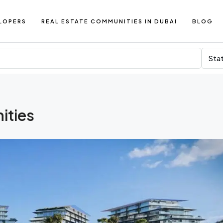
LOPERS
REAL ESTATE COMMUNITIES IN DUBAI
BLOG
Sta
ities