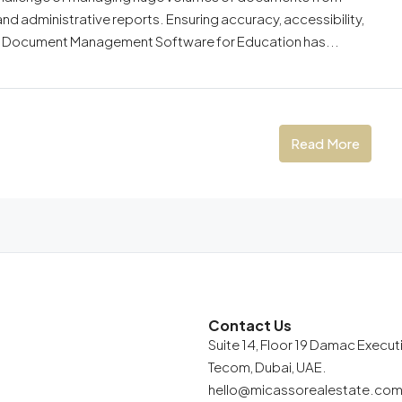
and administrative reports. Ensuring accuracy, accessibility,
 why Document Management Software for Education has...
Read More
Contact Us
Suite 14, Floor 19 Damac Execu
Tecom, Dubai, UAE.
hello@micassorealestate.co