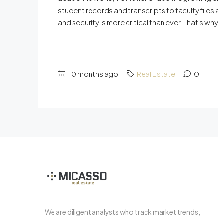
student records and transcripts to faculty files 
and security is more critical than ever. That’s
10 months ago
Real Estate
0
We are diligent analysts who track market trends,