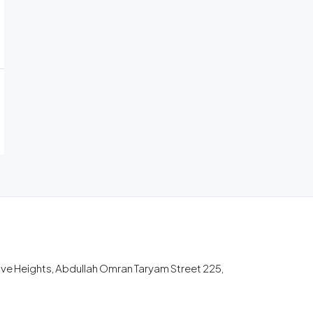
tive Heights, Abdullah Omran Taryam Street 225,
m