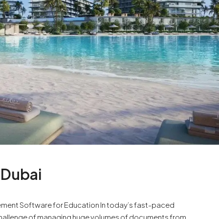
 Dubai
ent Software for Education In today’s fast-paced
 challenge of managing huge volumes of documents from