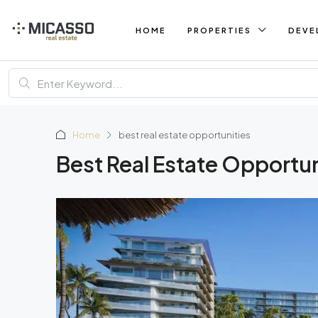
HOME
PROPERTIES
DEVE
Home
best real estate opportunities
Best Real Estate Opportun