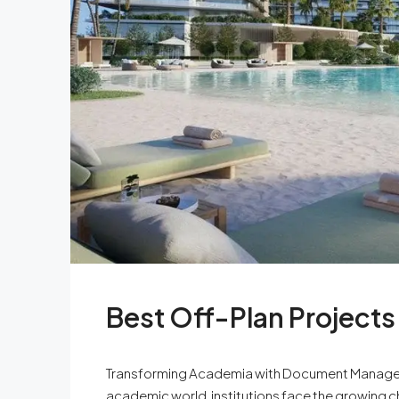
Best Off-Plan Projects
Transforming Academia with Document Managem
academic world, institutions face the growing