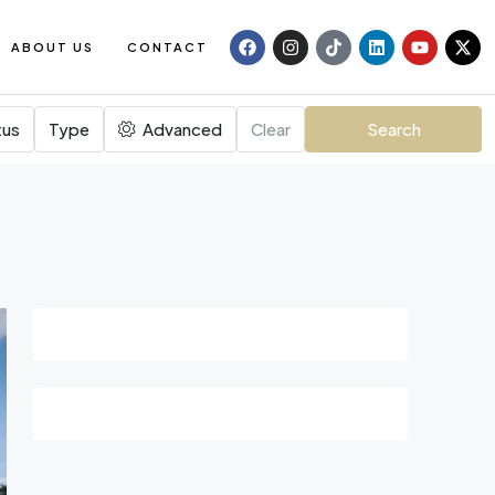
ABOUT US
CONTACT
tus
Type
Advanced
Clear
Search