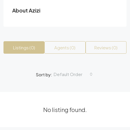
About Azizi
Listings (0)
Agents (0)
Reviews (0)
Default Order
Sort by:
No listing found.