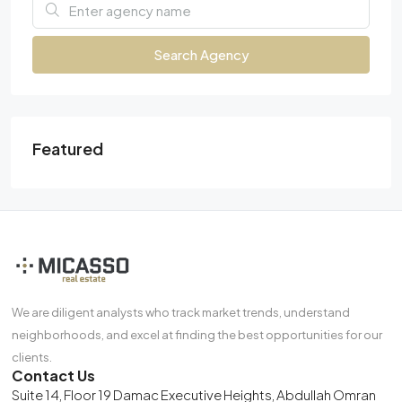
Search Agency
Featured
We are diligent analysts who track market trends, understand
neighborhoods, and excel at finding the best opportunities for our
clients.
Contact Us
Suite 14, Floor 19 Damac Executive Heights, Abdullah Omran