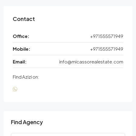
Contact
Office:
+971555571949
Mobile:
+971555571949
Email:
info@micassorealestate.com
Find Azizi on:
Find Agency