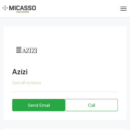
Azizi
See all reviews
Send Email
Call